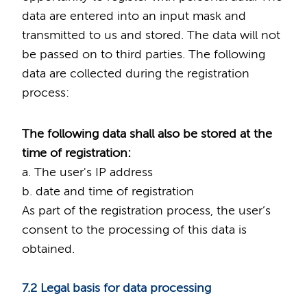
data are entered into an input mask and
transmitted to us and stored. The data will not
be passed on to third parties. The following
data are collected during the registration
process:
The following data shall also be stored at the
time of registration:
a. The user's IP address
b. date and time of registration
As part of the registration process, the user’s
consent to the processing of this data is
obtained.
7.2 Legal basis for data processing