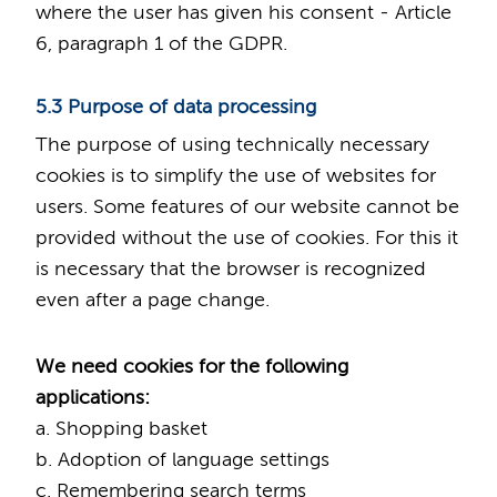
where the user has given his consent - Article
6, paragraph 1 of the GDPR.
5.3 Purpose of data processing
The purpose of using technically necessary
cookies is to simplify the use of websites for
users. Some features of our website cannot be
provided without the use of cookies. For this it
is necessary that the browser is recognized
even after a page change.
We need cookies for the following
applications:
a. Shopping basket
b. Adoption of language settings
c. Remembering search terms