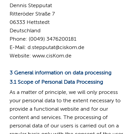
Dennis Stepputat
Ritteröder Straße 7
06333 Hettstedt
Deutschland
Phone: (0049) 3476200181
E-Mail: d.stepputat
@
ciskom.de
Website: www.cisKom.de
3 General information on data processing
3.1 Scope of Personal Data Processing
As a matter of principle, we will only process
your personal data to the extent necessary to
provide a functional website and for our
content and services. The processing of
personal data of our users is carried out on a