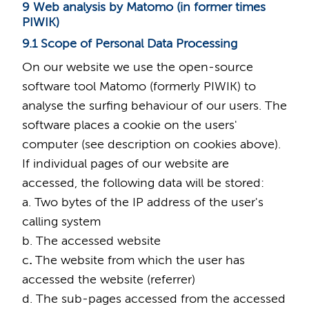
9 Web analysis by Matomo (in former times
PIWIK)
9.1 Scope of Personal Data Processing
On our website we use the open-source
software tool Matomo (formerly PIWIK) to
analyse the surfing behaviour of our users. The
software places a cookie on the users'
computer (see description on cookies above).
If individual pages of our website are
accessed, the following data will be stored:
a. Two bytes of the IP address of the user's
calling system
b. The accessed website
c
.
The website from which the user has
accessed the website (referrer)
d. The sub-pages accessed from the accessed