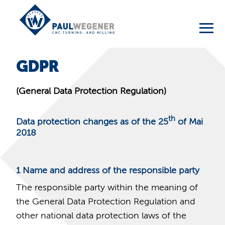
GDPR
(General Data Protection Regulation)
th
Data protection changes as of the 25
of Mai
2018
1
Name and address of the responsible party
The responsible party within the meaning of
the General Data Protection Regulation and
other national data protection laws of the