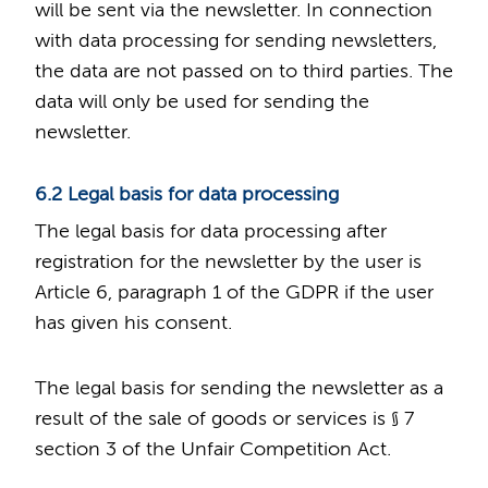
will be sent via the newsletter. In connection
with data processing for sending newsletters,
the data are not passed on to third parties. The
data will only be used for sending the
newsletter.
6.2 Legal basis for data processing
The legal basis for data processing after
registration for the newsletter by the user is
Article 6, paragraph 1 of the GDPR if the user
has given his consent.
The legal basis for sending the newsletter as a
result of the sale of goods or services is § 7
section 3 of the Unfair Competition Act.