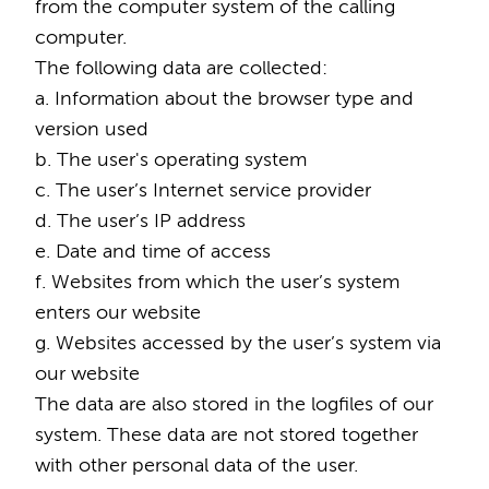
from the computer system of the calling
computer.
The following data are collected:
a. Information about the browser type and
version used
b. The user's operating system
c. The user’s Internet service provider
d. The user’s IP address
e. Date and time of access
f. Websites from which the user’s system
enters our website
g. Websites accessed by the user’s system via
our website
The data are also stored in the logfiles of our
system. These data are not stored together
with other personal data of the user.