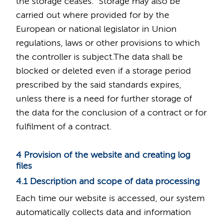
the storage ceases. Storage may also be
carried out where provided for by the
European or national legislator in Union
regulations, laws or other provisions to which
the controller is subject.The data shall be
blocked or deleted even if a storage period
prescribed by the said standards expires,
unless there is a need for further storage of
the data for the conclusion of a contract or for
fulfilment of a contract.
4 Provision of the website and creating log
files
4.1 Description and scope of data processing
Each time our website is accessed, our system
automatically collects data and information