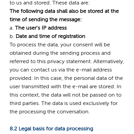
to us and stored. These data are:
The following data shall also be stored at the
time of sending the message:
a.
The user's IP address
b.
Date and time of registration
To process the data, your consent will be
obtained during the sending process and
referred to this privacy statement. Alternatively,
you can contact us via the e-mail address
provided. In this case, the personal data of the
user transmitted with the e-mail are stored. In
this context, the data will not be passed on to
third parties. The data is used exclusively for
the processing the conversation.
8.2 Legal basis for data processing