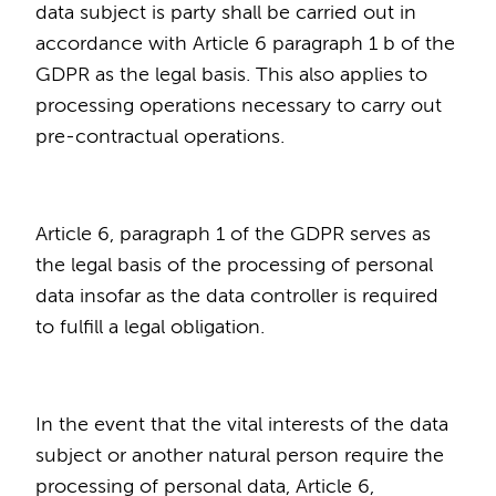
data subject is party shall be carried out in
accordance with Article 6 paragraph 1 b of the
GDPR as the legal basis. This also applies to
processing operations necessary to carry out
pre-contractual operations.
Article 6, paragraph 1 of the GDPR serves as
the legal basis of the processing of personal
data insofar as the data controller is required
to fulfill a legal obligation.
In the event that the vital interests of the data
subject or another natural person require the
processing of personal data, Article 6,