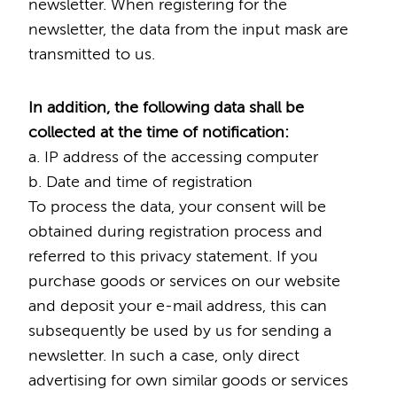
newsletter. When registering for the
newsletter, the data from the input mask are
transmitted to us.
In addition, the following data shall be
collected at the time of notification:
a. IP address of the accessing computer
b. Date and time of registration
To process the data, your consent will be
obtained during registration process and
referred to this privacy statement. If you
purchase goods or services on our website
and deposit your e-mail address, this can
subsequently be used by us for sending a
newsletter. In such a case, only direct
advertising for own similar goods or services