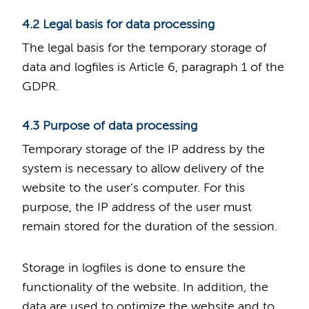
4.2 Legal basis for data processing
The legal basis for the temporary storage of
data and logfiles is Article 6, paragraph 1 of the
GDPR.
4.3 Purpose of data processing
Temporary storage of the IP address by the
system is necessary to allow delivery of the
website to the user’s computer. For this
purpose, the IP address of the user must
remain stored for the duration of the session.
Storage in logfiles is done to ensure the
functionality of the website. In addition, the
data are used to optimize the website and to