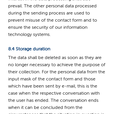
prevail. The other personal data processed
during the sending process are used to
prevent misuse of the contact form and to
ensure the security of our information
technology systems.
8.4 Storage duration
The data shall be deleted as soon as they are
no longer necessary to achieve the purpose of
their collection. For the personal data from the
input mask of the contact form and those
which have been sent by e-mail, this is the
case when the respective conversation with
the user has ended. The conversation ends
when it can be concluded from the