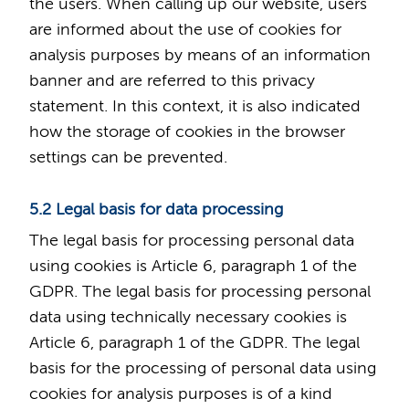
the users. When calling up our website, users
are informed about the use of cookies for
analysis purposes by means of an information
banner and are referred to this privacy
statement. In this context, it is also indicated
how the storage of cookies in the browser
settings can be prevented.
5.2 Legal basis for data processing
The legal basis for processing personal data
using cookies is Article 6, paragraph 1 of the
GDPR. The legal basis for processing personal
data using technically necessary cookies is
Article 6, paragraph 1 of the GDPR. The legal
basis for the processing of personal data using
cookies for analysis purposes is of a kind