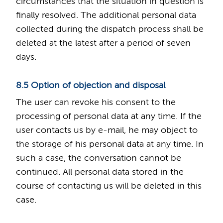
circumstances that the situation in question is
finally resolved. The additional personal data
collected during the dispatch process shall be
deleted at the latest after a period of seven
days.
8.5 Option of objection and disposal
The user can revoke his consent to the
processing of personal data at any time. If the
user contacts us by e-mail, he may object to
the storage of his personal data at any time. In
such a case, the conversation cannot be
continued. All personal data stored in the
course of contacting us will be deleted in this
case.