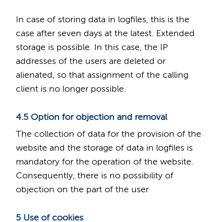
In case of storing data in logfiles, this is the
case after seven days at the latest. Extended
storage is possible. In this case, the IP
addresses of the users are deleted or
alienated, so that assignment of the calling
client is no longer possible.
4.5 Option for objection and removal
The collection of data for the provision of the
website and the storage of data in logfiles is
mandatory for the operation of the website.
Consequently, there is no possibility of
objection on the part of the user
5 Use of cookies