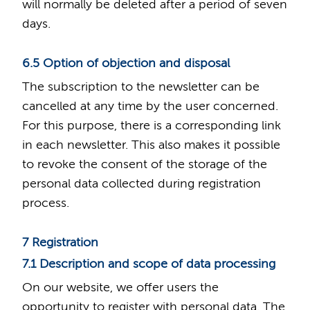
will normally be deleted after a period of seven
days.
6.5 Option of objection and disposal
The subscription to the newsletter can be
cancelled at any time by the user concerned.
For this purpose, there is a corresponding link
in each newsletter. This also makes it possible
to revoke the consent of the storage of the
personal data collected during registration
process.
7 Registration
7.1 Description and scope of data processing
On our website, we offer users the
opportunity to register with personal data. The