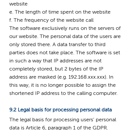
website
e. The length of time spent on the website
f. The frequency of the website call
The software exclusively runs on the servers of
our website. The personal data of the users are
only stored there. A data transfer to third
parties does not take place. The software is set
in such a way that IP addresses are not
completely stored, but 2 bytes of the IP
address are masked (e.g. 192.168.xxx.xxx). In
this way, it is no longer possible to assign the
shortened IP address to the calling computer.
9.2 Legal basis for processing personal data
The legal basis for processing users' personal
data is Article 6, paragraph 1 of the GDPR.