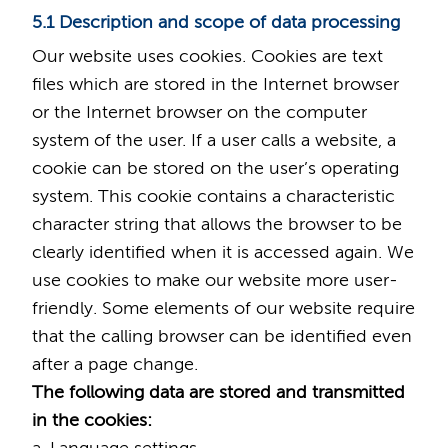
5.1 Description and scope of data processing
Our website uses cookies. Cookies are text
files which are stored in the Internet browser
or the Internet browser on the computer
system of the user. If a user calls a website, a
cookie can be stored on the user’s operating
system. This cookie contains a characteristic
character string that allows the browser to be
clearly identified when it is accessed again. We
use cookies to make our website more user-
friendly. Some elements of our website require
that the calling browser can be identified even
after a page change.
The following data are stored and transmitted
in the cookies: