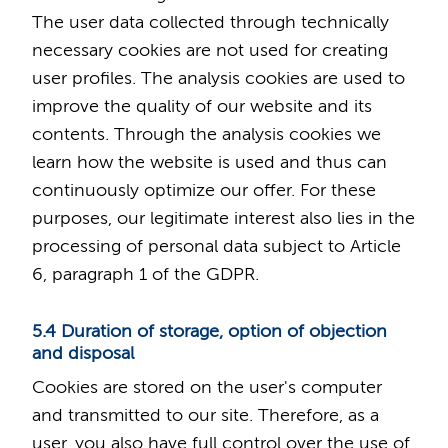
The user data collected through technically
necessary cookies are not used for creating
user profiles. The analysis cookies are used to
improve the quality of our website and its
contents. Through the analysis cookies we
learn how the website is used and thus can
continuously optimize our offer. For these
purposes, our legitimate interest also lies in the
processing of personal data subject to Article
6, paragraph 1 of the GDPR.
5.4 Duration of storage, option of objection
and disposal
Cookies are stored on the user's computer
and transmitted to our site. Therefore, as a
user, you also have full control over the use of