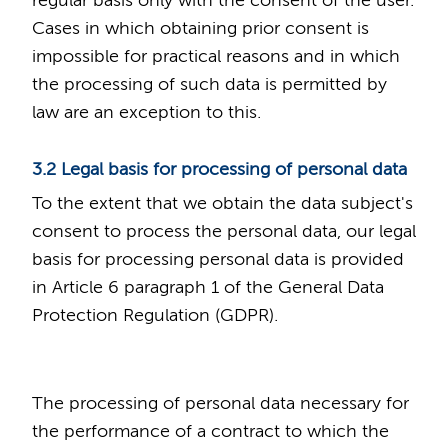
regular basis only with the consent of the user.
Cases in which obtaining prior consent is
impossible for practical reasons and in which
the processing of such data is permitted by
law are an exception to this.
3.2 Legal basis for processing of personal data
To the extent that we obtain the data subject's
consent to process the personal data, our legal
basis for processing personal data is provided
in Article 6 paragraph 1 of the General Data
Protection Regulation (GDPR).
The processing of personal data necessary for
the performance of a contract to which the