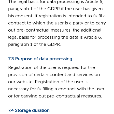
The legal basis for data processing is Article 6,
paragraph 1 of the GDPR if the user has given
his consent. If registration is intended to fulfil a
contract to which the user is a party or to carry
out pre-contractual measures, the additional
legal basis for processing the data is Article 6,
paragraph 1 of the GDPR.
7.3 Purpose of data processing
Registration of the user is required for the
provision of certain content and services on
our website. Registration of the user is
necessary for fulfilling a contract with the user
or for carrying out pre-contractual measures.
7.4 Storage duration