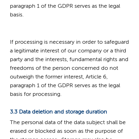
paragraph 1 of the GDPR serves as the legal
basis.
If processing is necessary in order to safeguard
a legitimate interest of our company or a third
party and the interests, fundamental rights and
freedoms of the person concerned do not
outweigh the former interest, Article 6,
paragraph 1 of the GDPR serves as the legal
basis for processing.
3.3 Data deletion and storage duration
The personal data of the data subject shall be
erased or blocked as soon as the purpose of