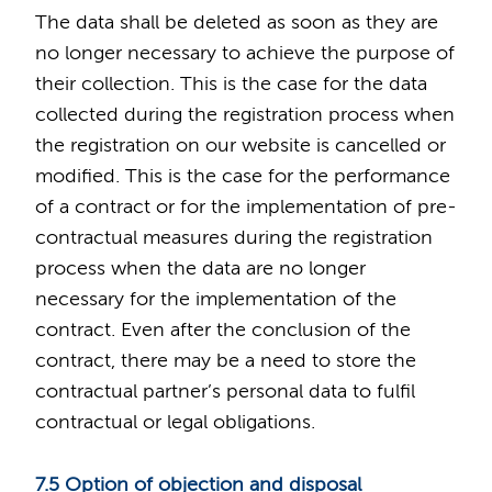
The data shall be deleted as soon as they are
no longer necessary to achieve the purpose of
their collection. This is the case for the data
collected during the registration process when
the registration on our website is cancelled or
modified. This is the case for the performance
of a contract or for the implementation of pre-
contractual measures during the registration
process when the data are no longer
necessary for the implementation of the
contract. Even after the conclusion of the
contract, there may be a need to store the
contractual partner’s personal data to fulfil
contractual or legal obligations.
7.5 Option of objection and disposal