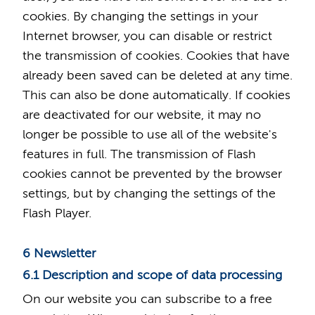
cookies. By changing the settings in your
Internet browser, you can disable or restrict
the transmission of cookies. Cookies that have
already been saved can be deleted at any time.
This can also be done automatically. If cookies
are deactivated for our website, it may no
longer be possible to use all of the website's
features in full. The transmission of Flash
cookies cannot be prevented by the browser
settings, but by changing the settings of the
Flash Player.
6 Newsletter
6.1 Description and scope of data processing
On our website you can subscribe to a free