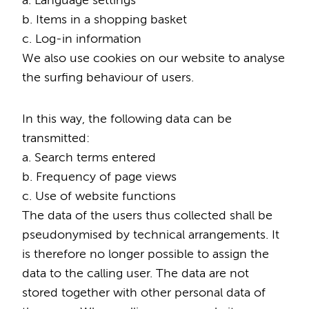
a. Language settings
b. Items in a shopping basket
c. Log-in information
We also use cookies on our website to analyse
the surfing behaviour of users.
In this way, the following data can be
transmitted:
a. Search terms entered
b. Frequency of page views
c. Use of website functions
The data of the users thus collected shall be
pseudonymised by technical arrangements. It
is therefore no longer possible to assign the
data to the calling user. The data are not
stored together with other personal data of