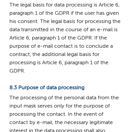
The legal basis for data processing is Article 6,
paragraph 1 of the GDPR if the user has given
his consent. The legal basis for processing the
data transmitted in the course of an e-mail is
Article 6, paragraph 1 of the GDPR. If the
purpose of e-mail contact is to conclude a
contract, the additional legal basis for
processing is Article 6, paragraph 1 of the
GDPR.
8.3 Purpose of data processing
The processing of the personal data from the
input mask serves only for the purpose of
processing the contact. In the event of
contact by e-mail, the necessary legitimate
interest in the data processing shall also