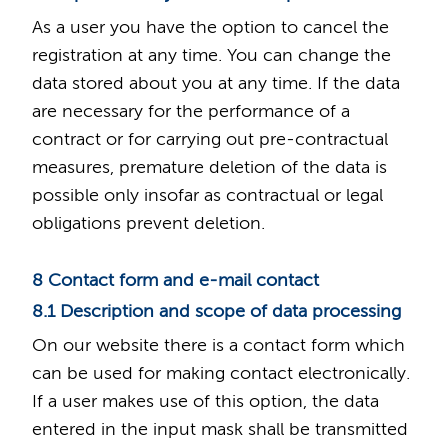
As a user you have the option to cancel the
registration at any time. You can change the
data stored about you at any time. If the data
are necessary for the performance of a
contract or for carrying out pre-contractual
measures, premature deletion of the data is
possible only insofar as contractual or legal
obligations prevent deletion.
8 Contact form and e-mail contact
8.1 Description and scope of data processing
On our website there is a contact form which
can be used for making contact electronically.
If a user makes use of this option, the data
entered in the input mask shall be transmitted