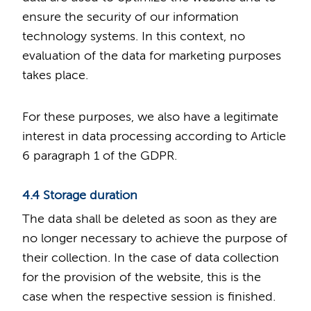
ensure the security of our information
technology systems. In this context, no
evaluation of the data for marketing purposes
takes place.
For these purposes, we also have a legitimate
interest in data processing according to Article
6 paragraph 1 of the GDPR.
4.4 Storage duration
The data shall be deleted as soon as they are
no longer necessary to achieve the purpose of
their collection. In the case of data collection
for the provision of the website, this is the
case when the respective session is finished.