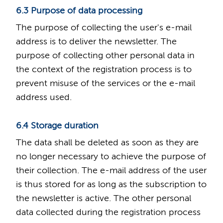
6.3 Purpose of data processing
The purpose of collecting the user's e-mail
address is to deliver the newsletter. The
purpose of collecting other personal data in
the context of the registration process is to
prevent misuse of the services or the e-mail
address used.
6.4 Storage duration
The data shall be deleted as soon as they are
no longer necessary to achieve the purpose of
their collection. The e-mail address of the user
is thus stored for as long as the subscription to
the newsletter is active. The other personal
data collected during the registration process