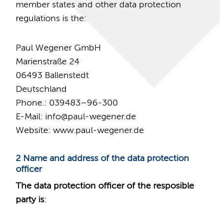
member states and other data protection
regulations is the:
Paul Wegener GmbH
Marienstraße 24
06493 Ballenstedt
Deutschland
Phone.: 039483–96-300
E-Mail: info
@
paul-wegener.de
Website: www.paul-wegener.de
2 Name and address of the data protection
officer
The data protection officer of the resposible
party is
: