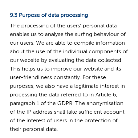
9.3 Purpose of data processing
The processing of the users' personal data
enables us to analyse the surfing behaviour of
our users. We are able to compile information
about the use of the individual components of
our website by evaluating the data collected.
This helps us to improve our website and its
user-friendliness constantly. For these
purposes, we also have a legitimate interest in
processing the data referred to in Article 6,
paragraph 1 of the GDPR. The anonymisation
of the IP address shall take sufficient account
of the interest of users in the protection of
their personal data.